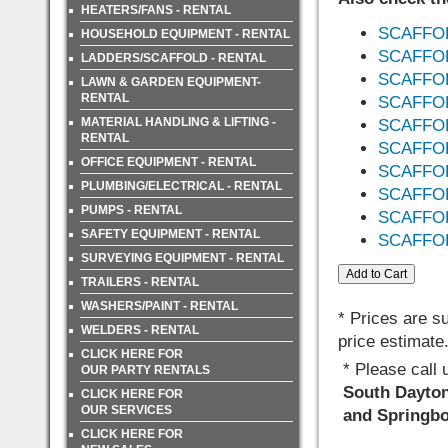
HEATERS/FANS - RENTAL
SCAFFOL
HOUSEHOLD EQUIPMENT - RENTAL
SCAFFOL
LADDERS/SCAFFOLD - RENTAL
SCAFFOL
LAWN & GARDEN EQUIPMENT-
RENTAL
SCAFFO
MATERIAL HANDLING & LIFTING -
SCAFFO
RENTAL
SCAFFO
OFFICE EQUIPMENT - RENTAL
SCAFFOL
PLUMBING/ELECTRICAL - RENTAL
SCAFFOL
PUMPS - RENTAL
SCAFFO
SAFETY EQUIPMENT - RENTAL
SCAFFO
SURVEYING EQUIPMENT - RENTAL
TRAILERS - RENTAL
WASHERS/PAINT - RENTAL
* Prices are s
WELDERS - RENTAL
price estimate
CLICK HERE FOR
* Please call
OUR PARTY RENTALS
South Dayton,
CLICK HERE FOR
OUR SERVICES
and Springbo
CLICK HERE FOR