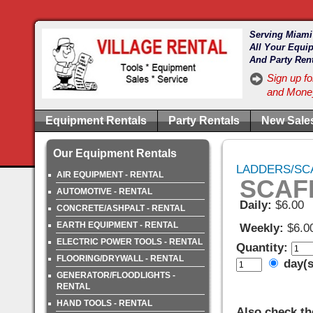
Serving Miami
All Your Equi
And Party Ren
Sign up fo
and Money
Equipment Rentals
Party Rentals
New Sale
Our Equipment Rentals
LADDERS/SCA
AIR EQUIPMENT - RENTAL
SCAF
AUTOMOTIVE - RENTAL
Daily:
$6.00
CONCRETE/ASHPALT - RENTAL
EARTH EQUIPMENT - RENTAL
Weekly:
$6.0
ELECTRIC POWER TOOLS - RENTAL
Quantity:
FLOORING/DRYWALL - RENTAL
day(
GENERATOR/FLOODLIGHTS -
RENTAL
HAND TOOLS - RENTAL
Also check th