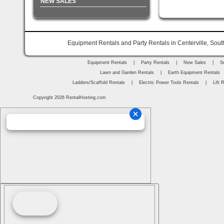
NEW SALES
Equipment Rentals and Party Rentals in Centerville, Sout
Equipment Rentals
|
Party Rentals
|
New Sales
|
S
Lawn and Garden Rentals
|
Earth Equipment Rentals
Ladders/Scaffold Rentals
|
Electric Power Tools Rentals
|
Lift 
Copyright 2026 RentalHosting.com