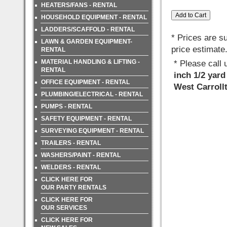
HEATERS/FANS - RENTAL
HOUSEHOLD EQUIPMENT - RENTAL
LADDERS/SCAFFOLD - RENTAL
* Prices are s
LAWN & GARDEN EQUIPMENT-
price estimate
RENTAL
MATERIAL HANDLING & LIFTING -
* Please call
RENTAL
inch 1/2 yard
OFFICE EQUIPMENT - RENTAL
West Carroll
PLUMBING/ELECTRICAL - RENTAL
PUMPS - RENTAL
SAFETY EQUIPMENT - RENTAL
SURVEYING EQUIPMENT - RENTAL
TRAILERS - RENTAL
WASHERS/PAINT - RENTAL
WELDERS - RENTAL
CLICK HERE FOR
OUR PARTY RENTALS
CLICK HERE FOR
OUR SERVICES
CLICK HERE FOR