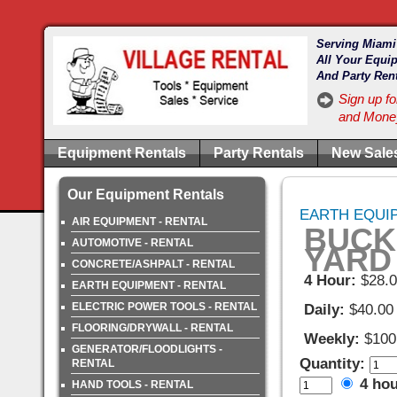
Serving Miami
All Your Equi
And Party Ren
Sign up fo
and Money
Equipment Rentals
Party Rentals
New Sale
Our Equipment Rentals
EARTH EQUIP
AIR EQUIPMENT - RENTAL
BUCKE
AUTOMOTIVE - RENTAL
YARD
CONCRETE/ASHPALT - RENTAL
4 Hour:
$28.
EARTH EQUIPMENT - RENTAL
ELECTRIC POWER TOOLS - RENTAL
Daily:
$40.00
FLOORING/DRYWALL - RENTAL
Weekly:
$100
GENERATOR/FLOODLIGHTS -
Quantity:
RENTAL
4 ho
HAND TOOLS - RENTAL