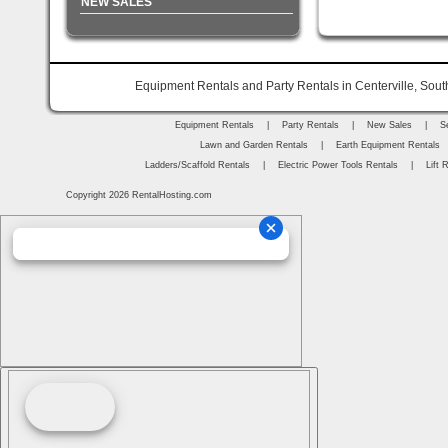
NEW SALES
Equipment Rentals and Party Rentals in Centerville, Sout
Equipment Rentals
|
Party Rentals
|
New Sales
|
S
Lawn and Garden Rentals
|
Earth Equipment Rentals
Ladders/Scaffold Rentals
|
Electric Power Tools Rentals
|
Lift 
Copyright 2026 RentalHosting.com