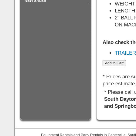
NEW SALES
WEIGHT 
LENGTH 
2" BAL
ON MAC
Also check th
TRAILER
* Prices are s
price estimate
* Please call
South Dayton,
and Springbo
Equipment Rentals and Party Rentals in Centerville, Sout