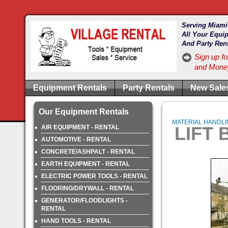
Serving Miami
All Your Equi
And Party Ren
Sign up fo
and Money
Equipment Rentals
Party Rentals
New Sale
Our Equipment Rentals
MATERIAL HANDLING
LIFT 
AIR EQUIPMENT - RENTAL
AUTOMOTIVE - RENTAL
CONCRETE/ASHPALT - RENTAL
EARTH EQUIPMENT - RENTAL
ELECTRIC POWER TOOLS - RENTAL
FLOORING/DRYWALL - RENTAL
GENERATOR/FLOODLIGHTS -
RENTAL
HAND TOOLS - RENTAL