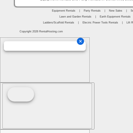
Equipment Rentals
|
Party Rentals
|
New Sales
|
S
Lawn and Garden Rentals
|
Earth Equipment Rentals
Ladders/Scaffold Rentals
|
Electric Power Tools Rentals
|
Lift 
Copyright 2026 RentalHosting.com