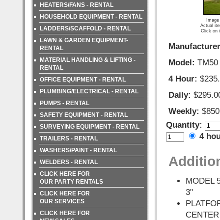
HEATERS/FANS - RENTAL
HOUSEHOLD EQUIPMENT - RENTAL
Image 
Actual it
LADDERS/SCAFFOLD - RENTAL
Click on 
LAWN & GARDEN EQUIPMENT-
Manufacturer
RENTAL
MATERIAL HANDLING & LIFTING -
Model:
TM50
RENTAL
4 Hour:
$235
OFFICE EQUIPMENT - RENTAL
PLUMBING/ELECTRICAL - RENTAL
Daily:
$295.0
PUMPS - RENTAL
Weekly:
$850
SAFETY EQUIPMENT - RENTAL
Quantity:
SURVEYING EQUIPMENT - RENTAL
4 ho
TRAILERS - RENTAL
WASHERS/PAINT - RENTAL
Additio
WELDERS - RENTAL
CLICK HERE FOR
MODEL 5
OUR PARTY RENTALS
3"
CLICK HERE FOR
OUR SERVICES
PLATFO
CLICK HERE FOR
CENTER 