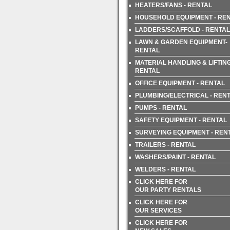
HEATERS/FANS - RENTAL
HOUSEHOLD EQUIPMENT - RE
LADDERS/SCAFFOLD - RENTAL
LAWN & GARDEN EQUIPMENT-
RENTAL
MATERIAL HANDLING & LIFTING
RENTAL
OFFICE EQUIPMENT - RENTAL
PLUMBING/ELECTRICAL - REN
PUMPS - RENTAL
SAFETY EQUIPMENT - RENTAL
SURVEYING EQUIPMENT - REN
TRAILERS - RENTAL
WASHERS/PAINT - RENTAL
WELDERS - RENTAL
CLICK HERE FOR
OUR PARTY RENTALS
CLICK HERE FOR
OUR SERVICES
CLICK HERE FOR