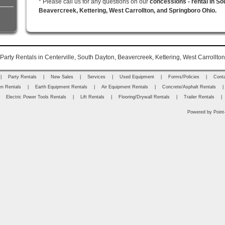
* Please call us for any questions on our
concessions - rental in So
Beavercreek, Kettering, West Carrollton, and Springboro Ohio.
arty Rentals in Centerville, South Dayton, Beavercreek, Kettering, West Carrollto
|
Party Rentals
|
New Sales
|
Services
|
Used Equipment
|
Forms/Policies
|
Cont
n Rentals
|
Earth Equipment Rentals
|
Air Equipment Rentals
|
Concrete/Asphalt Rentals
|
|
Electric Power Tools Rentals
|
Lift Rentals
|
Flooring/Drywall Rentals
|
Trailer Rentals
|
Powered by Point-