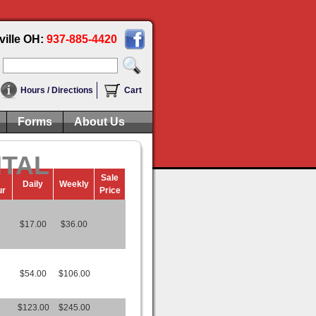
ville OH:
937-885-4420
Hours / Directions
Cart
Forms
About Us
NTAL
Sale
Daily
Weekly
ur
Price
$17.00
$36.00
$54.00
$106.00
$123.00
$245.00