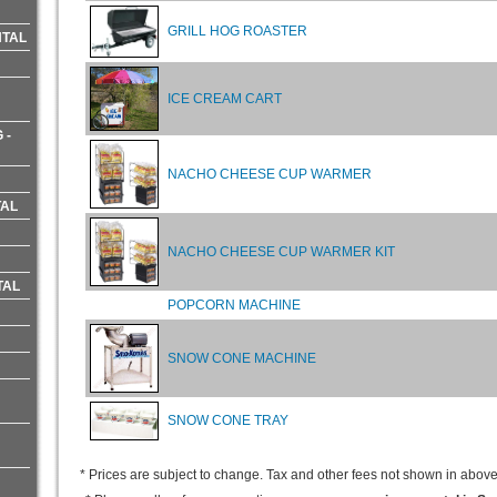
GRILL HOG ROASTER
NTAL
ICE CREAM CART
 -
NACHO CHEESE CUP WARMER
TAL
NACHO CHEESE CUP WARMER KIT
TAL
POPCORN MACHINE
SNOW CONE MACHINE
SNOW CONE TRAY
* Prices are subject to change. Tax and other fees not shown in above