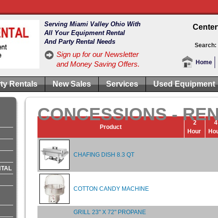
Serving Miami Valley Ohio With
Center
All Your Equipment Rental
And Party Rental Needs
Search:
Sign up for our Newsletter
Home
and Money Saving Offers.
ty Rentals
New Sales
Services
Used Equipment
CONCESSIONS - RE
2
4
Product
Hour
Ho
CHAFING DISH 8.3 QT
NTAL
COTTON CANDY MACHINE
GRILL 23" X 72" PROPANE