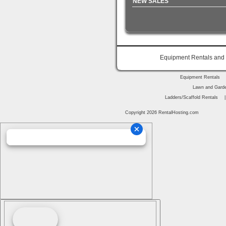
NEW SALES
Equipment Rentals and P
Equipment Rentals
Lawn and Garde
Ladders/Scaffold Rentals
Copyright 2026 RentalHosting.com