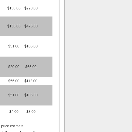
$158.00
$293.00
$158.00
$475.00
$51.00
$106.00
$20.00
$65.00
$56.00
$112.00
$51.00
$106.00
$4.00
$8.00
 price estimate.