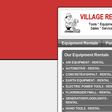
Equipment Rentals
Par
Our Equipment Rentals
AIR EQUIPMENT - RENTAL
AUTOMOTIVE - RENTAL
CONCRETE/ASHPALT - RENTAL
EARTH EQUIPMENT - RENTAL
ELECTRIC POWER TOOLS - RE
FLOORING/DRYWALL - RENTAL
GENERATOR/FLOODLIGHTS -
RENTAL
HAND TOOLS - RENTAL