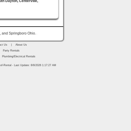
uth Dayton, Centerville,
n, and Springboro Ohio.
act Us
|
About Us
Party Rentals
Plumbing/Electrical Rentals
of-Rental - Last Update: 8/8/2026 1:17:27 AM